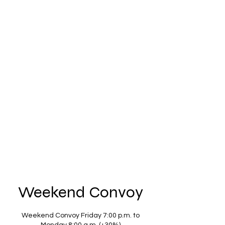
Mobility Organization Vigilance
Efficiency Seriousness
Coordination Adaptation
Respect
movescar33@gmail.com
0699470245
Weekend Convoy
Weekend Convoy Friday 7:00 p.m. to