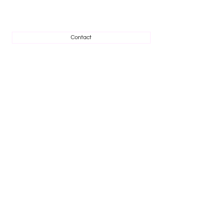
Contact