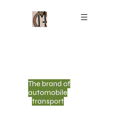
MOVESCAR33
GROUP ®
SAS
The brand of
automobile
transport
THE
ECOMOBILITY OF